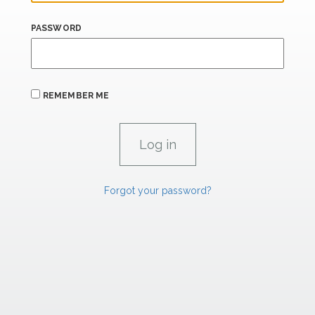
PASSWORD
REMEMBER ME
Forgot your password?