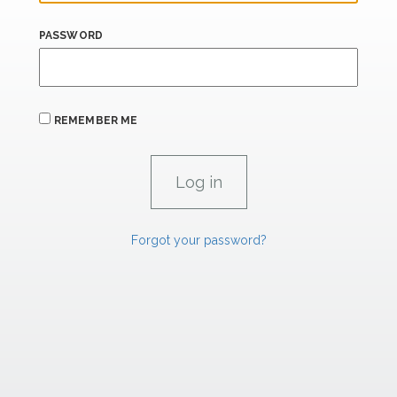
PASSWORD
REMEMBER ME
Forgot your password?