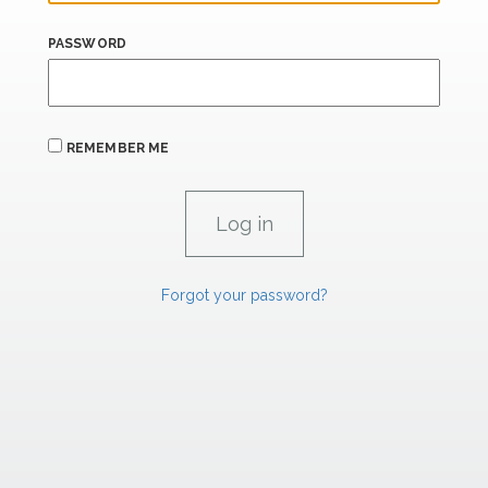
PASSWORD
REMEMBER ME
Forgot your password?