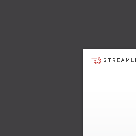
STREAML