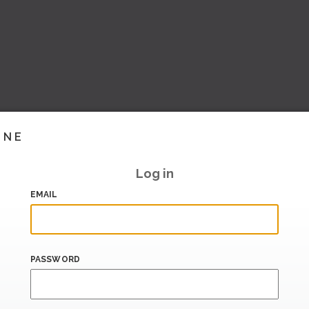
INE
Log in
EMAIL
PASSWORD