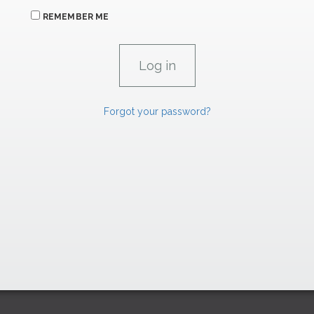
REMEMBER ME
Forgot your password?