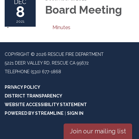
DEC
8
Board Meeting
2021
Minutes
COPYRIGHT © 2026 RESCUE FIRE DEPARTMENT
5221 DEER VALLEY RD, RESCUE CA 95672
TELEPHONE
(530) 677-1868
PRIVACY POLICY
DISTRICT TRANSPARENCY
WEBSITE ACCESSIBILITY STATEMENT
POWERED BY STREAMLINE
|
SIGN IN
Join our mailing list