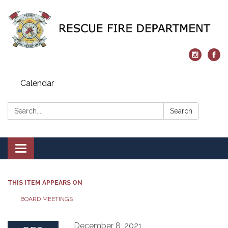
Calendar
Search:
Search
Toggle navigation
THIS ITEM APPEARS ON
BOARD MEETINGS
December 8, 2021