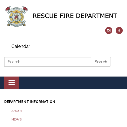
Calendar
Search:
Search
Toggle navigation
DEPARTMENT INFORMATION
ABOUT
NEWS