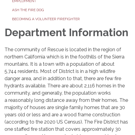
EMPLOYMENT
ASH THE FIRE DOG
BECOMING A VOLUNTEER FIREFIGHTER
Department Information
The community of Rescue is located in the region of
northern California which is in the foothills of the Sierra
mountains. It is a town with a population of about
5,744 residents. Most of District is in a high wildfire
danger area, and in addition to that, there are few fire
hydrants available. There are about 2,116 homes in the
community, and generally, the population works
a reasonably long distance away from their homes. The
majority of houses are single family homes that are 30
years old or less and are a wood frame construction
(according to the 2020 US Census). The Fire District has
one staffed fire station that covers approximately 30