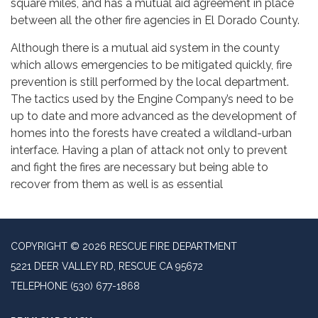
square miles, and has a mutual aid agreement in place
between all the other fire agencies in El Dorado County.
Although there is a mutual aid system in the county
which allows emergencies to be mitigated quickly, fire
prevention is still performed by the local department.
The tactics used by the Engine Company’s need to be
up to date and more advanced as the development of
homes into the forests have created a wildland-urban
interface. Having a plan of attack not only to prevent
and fight the fires are necessary but being able to
recover from them as well is as essential
COPYRIGHT © 2026 RESCUE FIRE DEPARTMENT
5221 DEER VALLEY RD, RESCUE CA 95672
TELEPHONE
(530) 677-1868