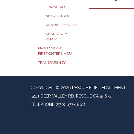
FINANCIALS
NEXUS STUDY
ANNUAL REPORTS
GRAND JURY
REPORT
PROFESSIONAL
FIREFIGHTERS MOU
TRANSPARENCY
COPYRIGHT © 2026 RESCUE FIRE DEPARTMENT
5221 DEER VALLEY RD, RESCUE CA 95672
TELEPHONE
(530) 677-1868