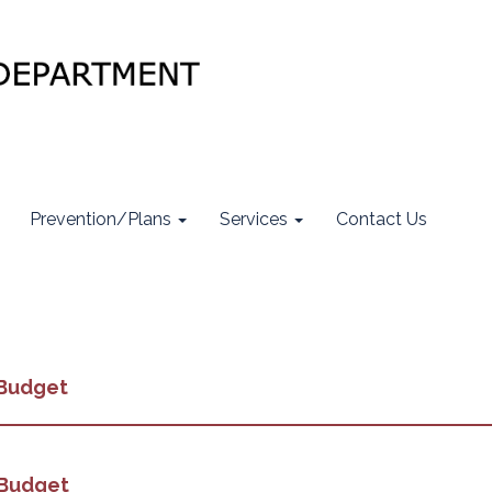
Prevention/Plans
Services
Contact Us
 Budget
 Budget