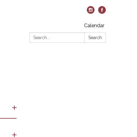
Calendar
Search:
Search