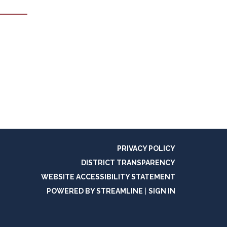
PRIVACY POLICY
DISTRICT TRANSPARENCY
WEBSITE ACCESSIBILITY STATEMENT
POWERED BY STREAMLINE
|
SIGN IN