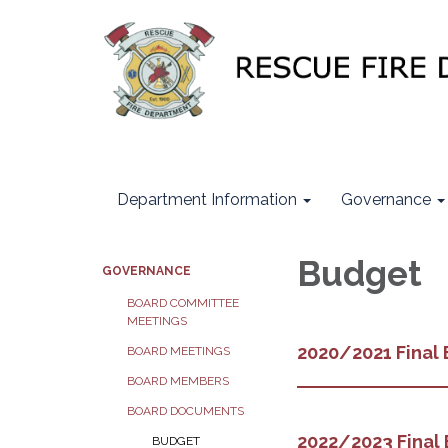
Department Information
Governance
Budget
GOVERNANCE
BOARD COMMITTEE
MEETINGS
2020/2021 Final
BOARD MEETINGS
BOARD MEMBERS
BOARD DOCUMENTS
2022/2023 Final
BUDGET