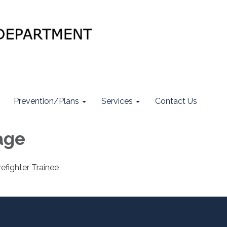
Prevention/Plans
Services
Contact Us
age
efighter Trainee