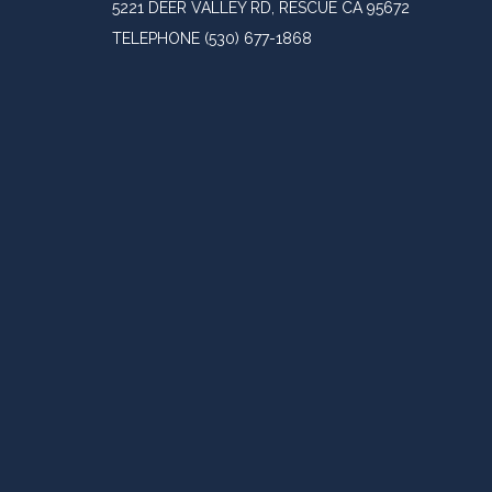
5221 DEER VALLEY RD, RESCUE CA 95672
TELEPHONE
(530) 677-1868