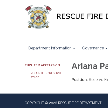
Department Information
Governance
Ariana P
THIS ITEM APPEARS ON
VOLUNTEER/RESERVE
STAFF
Position:
Reserve Fir
COPYRIGHT © 2026 RESCUE FIRE DEPARTMENT