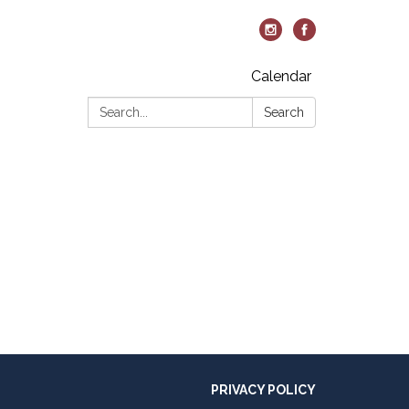
Calendar
Search:
Search
PRIVACY POLICY