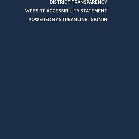
DISTRICT TRANSPARENCY
WEBSITE ACCESSIBILITY STATEMENT
POWERED BY STREAMLINE
|
SIGN IN