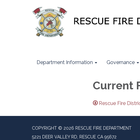
Department Information
Governance
Current 
Rescue Fire Distr
COPYRIGHT © 2026 RESCUE FIRE DEPARTMENT
5221 DEER VALLEY RD, RESCUE CA 95672