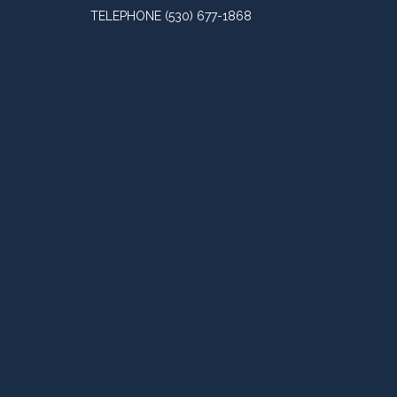
TELEPHONE
(530) 677-1868