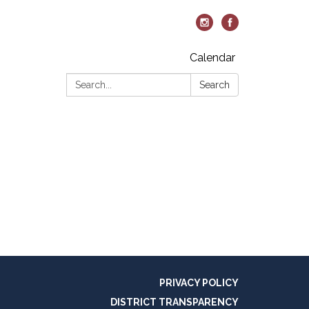
Calendar
Search:
Search
PRIVACY POLICY
DISTRICT TRANSPARENCY