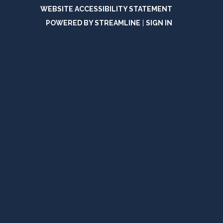
WEBSITE ACCESSIBILITY STATEMENT
POWERED BY STREAMLINE
|
SIGN IN