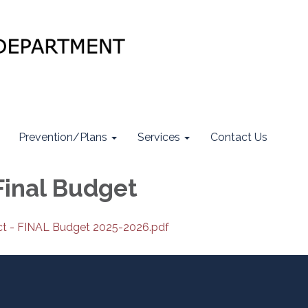
Prevention/Plans
Services
Contact Us
Final Budget
ict - FINAL Budget 2025-2026.pdf