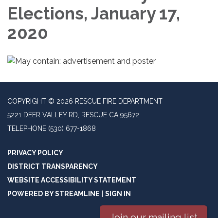
Elections, January 17,
2020
COPYRIGHT © 2026 RESCUE FIRE DEPARTMENT
5221 DEER VALLEY RD, RESCUE CA 95672
TELEPHONE
(530) 677-1868
PRIVACY POLICY
DISTRICT TRANSPARENCY
WEBSITE ACCESSIBILITY STATEMENT
POWERED BY STREAMLINE
|
SIGN IN
Join our mailing list