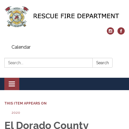
Calendar
Search:
Search
Toggle navigation
THIS ITEM APPEARS ON
2020
El Dorado County