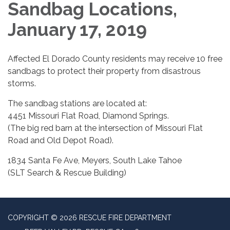
Sandbag Locations,
January 17, 2019
Affected El Dorado County residents may receive 10 free
sandbags to protect their property from disastrous
storms.
The sandbag stations are located at:
4451 Missouri Flat Road, Diamond Springs.
(The big red barn at the intersection of Missouri Flat
Road and Old Depot Road).
1834 Santa Fe Ave, Meyers, South Lake Tahoe
(SLT Search & Rescue Building)
COPYRIGHT © 2026 RESCUE FIRE DEPARTMENT