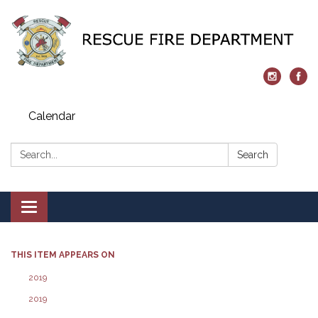
Calendar
Search:
Search
Toggle navigation
THIS ITEM APPEARS ON
2019
2019